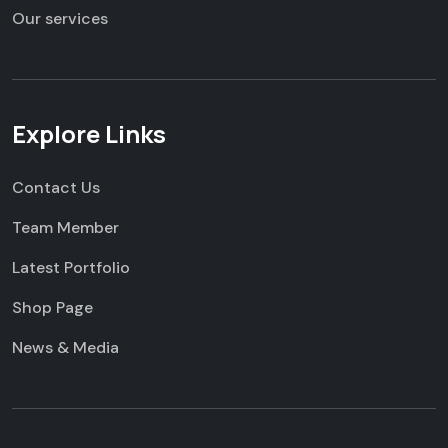
Our services
Explore Links
Contact Us
Team Member
Latest Portfolio
Shop Page
News & Media