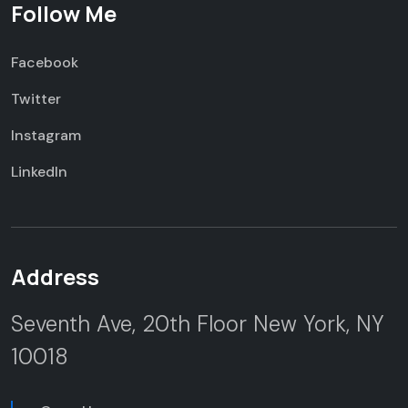
Follow Me
Facebook
Twitter
Instagram
LinkedIn
Address
Seventh Ave, 20th Floor
New York, NY
10018