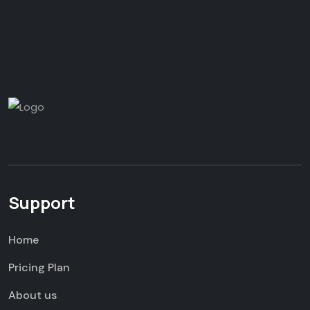
Support
Home
Pricing Plan
About us