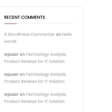
RECENT COMMENTS
A WordPress Commenter
on
Hello
world!
wpuser
on
Technology Analysis
Product Reviews for IT Solution
wpuser
on
Technology Analysis
Product Reviews for IT Solution
wpuser
on
Technology Analysis
Product Reviews for IT Solution