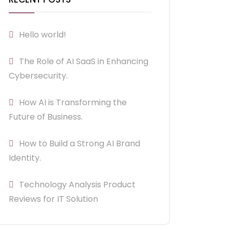
Hello world!
The Role of AI SaaS in Enhancing
Cybersecurity.
How AI is Transforming the
Future of Business.
How to Build a Strong AI Brand
Identity.
Technology Analysis Product
Reviews for IT Solution