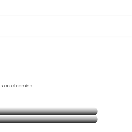
 en el camino.