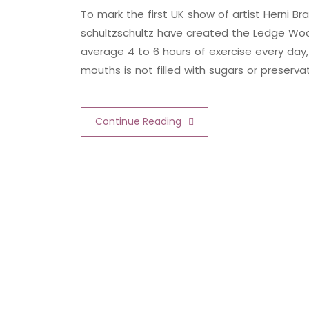
To mark the first UK show of artist Herni
schultzschultz have created the Ledge Woo
average 4 to 6 hours of exercise every day,
mouths is not filled with sugars or preserva
Continue Reading