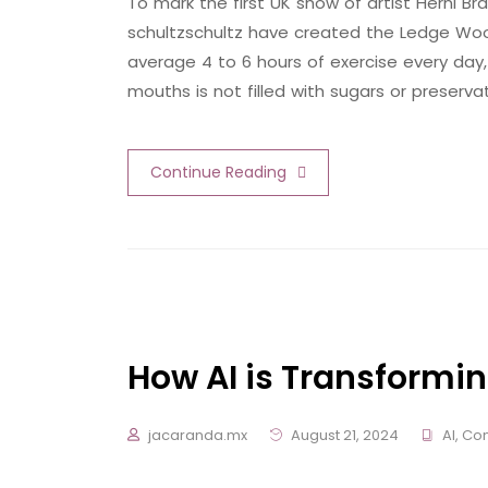
To mark the first UK show of artist Herni
schultzschultz have created the Ledge Woo
average 4 to 6 hours of exercise every day,
mouths is not filled with sugars or preserva
Continue Reading
How AI is Transformin
jacaranda.mx
August 21, 2024
AI
,
Con