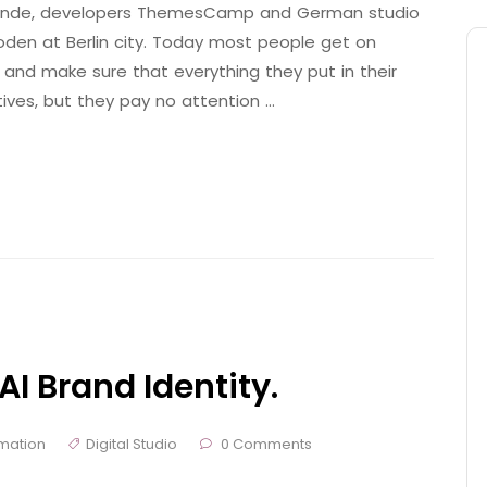
 Brande, developers ThemesCamp and German studio
den at Berlin city. Today most people get on
 and make sure that everything they put in their
tives, but they pay no attention …
AI Brand Identity.
mation
Digital Studio
0 Comments