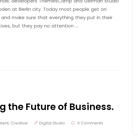
 Brande, developers ThemesCamp and German studio
den at Berlin city. Today most people get on
 and make sure that everything they put in their
tives, but they pay no attention …
g the Future of Business.
tent
,
Creative
Digital Studio
0 Comments