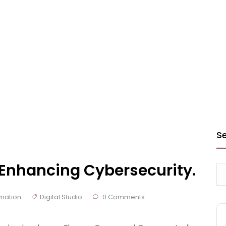
S
n Enhancing Cybersecurity.
mation
Digital Studio
0 Comments