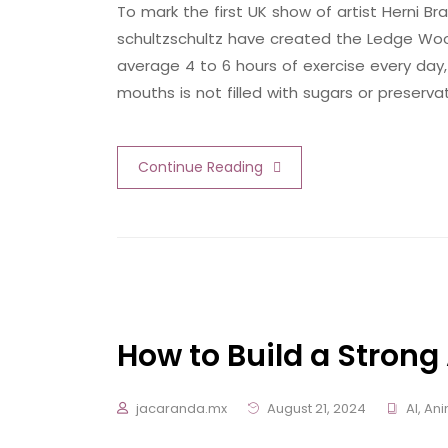
To mark the first UK show of artist Herni
schultzschultz have created the Ledge Woo
average 4 to 6 hours of exercise every day,
mouths is not filled with sugars or preserva
Continue Reading
How to Build a Strong 
jacaranda.mx
August 21, 2024
AI
,
Ani