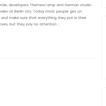
 Brande, developers ThemesCamp and German studio
den at Berlin city. Today most people get on
 and make sure that everything they put in their
tives, but they pay no attention …