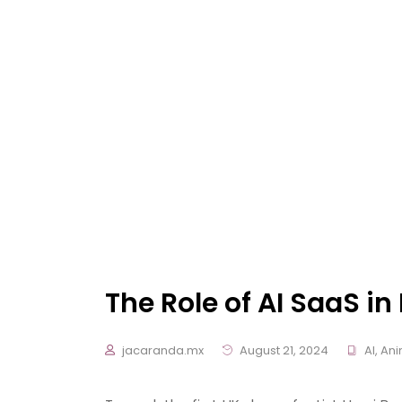
The Role of AI SaaS i
jacaranda.mx
August 21, 2024
AI
,
Ani