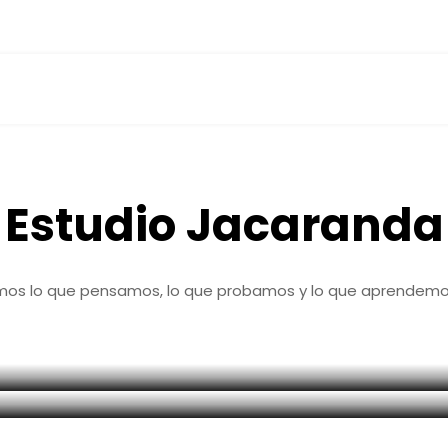
M
a
r
k
e
t
i
n
g
d
i
g
i
t
a
l
s
i
n
d
r
a
m
a
Estudio Jacaranda
mos lo que pensamos, lo que probamos y lo que aprendemos