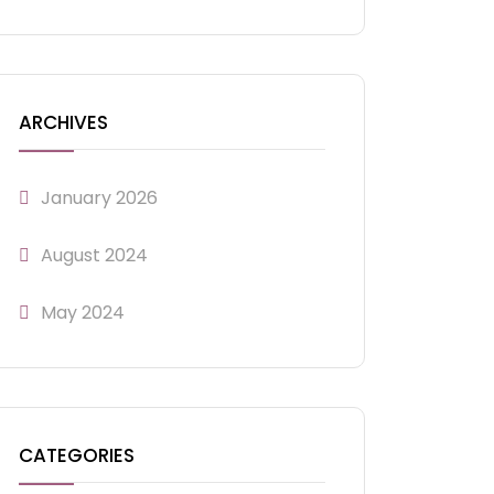
ARCHIVES
January 2026
August 2024
May 2024
CATEGORIES